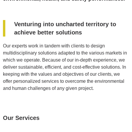
Venturing into uncharted territory to
achieve better solutions
Our experts work in tandem with clients to design
multidisciplinary solutions adapted to the various markets in
which we operate. Because of our in-depth experience, we
deliver sustainable, efficient, and cost-effective solutions. In
keeping with the values and objectives of our clients, we
offer personalized services to overcome the environmental
and human challenges of any given project.
Our Services