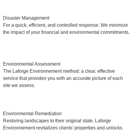
Disaster Management
For a quick, efficient, and controlled response. We minimize
the impact of your financial and environmental commitments.
Environmental Assessment
The Laforge Environnement method: a clear, effective
service that provides you with an accurate picture of each
site we assess.
Environmental Remediation
Restoring landscapes to their original state. Laforge
Environnement revitalizes clients’ properties and unlocks