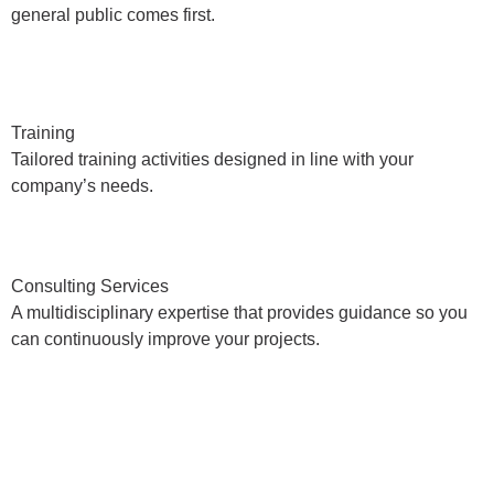
general public comes first.
Training
Tailored training activities designed in line with your
company’s needs.
Consulting Services
A multidisciplinary expertise that provides guidance so you
can continuously improve your projects.