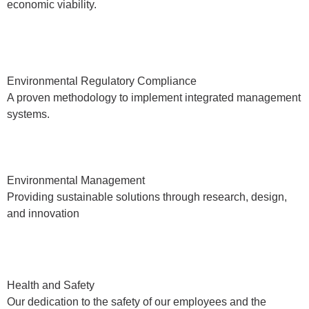
economic viability.
Environmental Regulatory Compliance
A proven methodology to implement integrated management
systems.
Environmental Management
Providing sustainable solutions through research, design,
and innovation
Health and Safety
Our dedication to the safety of our employees and the