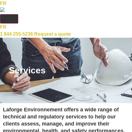
FR
FR
1 844 255-5236
Request a quote
Services
Laforge Environnement offers a wide range of
technical and regulatory services to help our
clients assess, manage, and improve their
environmental, health, and safety performances.