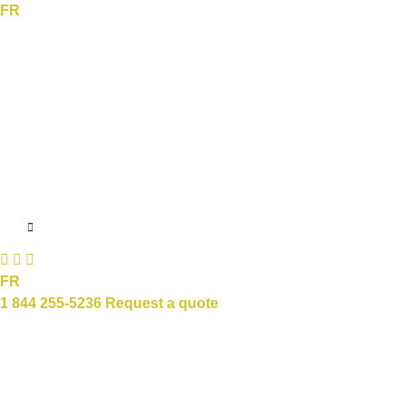
FR
FR
1 844 255-5236
Request a quote
Sectors