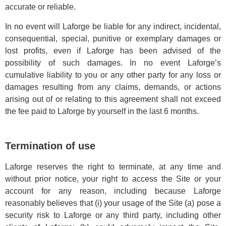
accurate or reliable.
In no event will Laforge be liable for any indirect, incidental,
consequential, special, punitive or exemplary damages or
lost profits, even if Laforge has been advised of the
possibility of such damages. In no event Laforge’s
cumulative liability to you or any other party for any loss or
damages resulting from any claims, demands, or actions
arising out of or relating to this agreement shall not exceed
the fee paid to Laforge by yourself in the last 6 months.
Termination of use
Laforge reserves the right to terminate, at any time and
without prior notice, your right to access the Site or your
account for any reason, including because Laforge
reasonably believes that (i) your usage of the Site (a) pose a
security risk to Laforge or any third party, including other