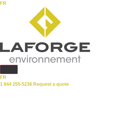
FR
FR
1 844 255-5236
Request a quote