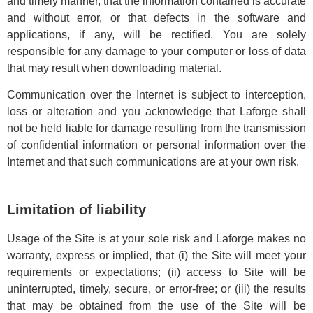
and timely manner, that the information contained is accurate
and without error, or that defects in the software and
applications, if any, will be rectified. You are solely
responsible for any damage to your computer or loss of data
that may result when downloading material.
Communication over the Internet is subject to interception,
loss or alteration and you acknowledge that Laforge shall
not be held liable for damage resulting from the transmission
of confidential information or personal information over the
Internet and that such communications are at your own risk.
Limitation of liability
Usage of the Site is at your sole risk and Laforge makes no
warranty, express or implied, that (i) the Site will meet your
requirements or expectations; (ii) access to Site will be
uninterrupted, timely, secure, or error-free; or (iii) the results
that may be obtained from the use of the Site will be