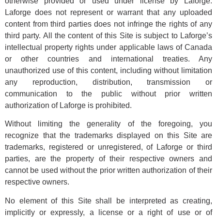
otherwise provided or used under license by Laforge.
Laforge does not represent or warrant that any uploaded
content from third parties does not infringe the rights of any
third party. All the content of this Site is subject to Laforge’s
intellectual property rights under applicable laws of Canada
or other countries and international treaties. Any
unauthorized use of this content, including without limitation
any reproduction, distribution, transmission or
communication to the public without prior written
authorization of Laforge is prohibited.
Without limiting the generality of the foregoing, you
recognize that the trademarks displayed on this Site are
trademarks, registered or unregistered, of Laforge or third
parties, are the property of their respective owners and
cannot be used without the prior written authorization of their
respective owners.
No element of this Site shall be interpreted as creating,
implicitly or expressly, a license or a right of use or of