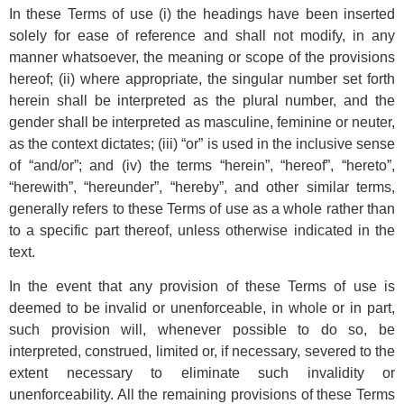
In these Terms of use (i) the headings have been inserted
solely for ease of reference and shall not modify, in any
manner whatsoever, the meaning or scope of the provisions
hereof; (ii) where appropriate, the singular number set forth
herein shall be interpreted as the plural number, and the
gender shall be interpreted as masculine, feminine or neuter,
as the context dictates; (iii) “or” is used in the inclusive sense
of “and/or”; and (iv) the terms “herein”, “hereof”, “hereto”,
“herewith”, “hereunder”, “hereby”, and other similar terms,
generally refers to these Terms of use as a whole rather than
to a specific part thereof, unless otherwise indicated in the
text.
In the event that any provision of these Terms of use is
deemed to be invalid or unenforceable, in whole or in part,
such provision will, whenever possible to do so, be
interpreted, construed, limited or, if necessary, severed to the
extent necessary to eliminate such invalidity or
unenforceability. All the remaining provisions of these Terms