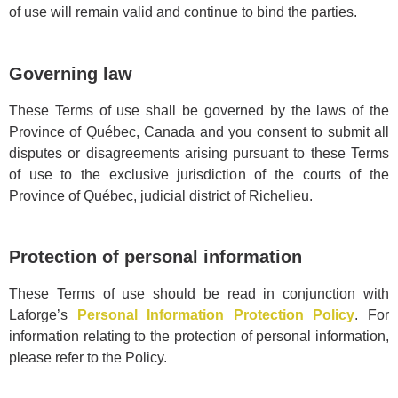
of use will remain valid and continue to bind the parties.
Governing law
These Terms of use shall be governed by the laws of the
Province of Québec, Canada and you consent to submit all
disputes or disagreements arising pursuant to these Terms
of use to the exclusive jurisdiction of the courts of the
Province of Québec, judicial district of Richelieu.
Protection of personal information
These Terms of use should be read in conjunction with
Laforge’s
Personal Information Protection Policy
. For
information relating to the protection of personal information,
please refer to the Policy.