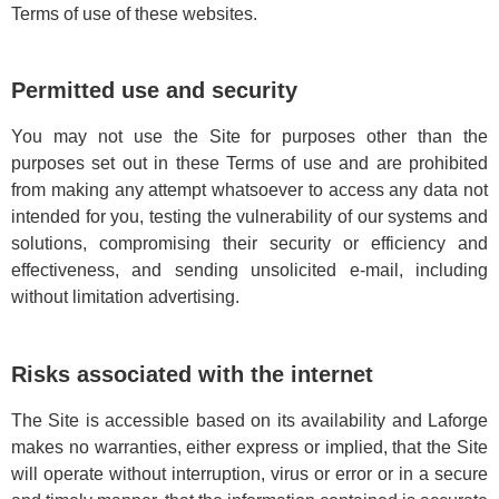
Terms of use of these websites.
Permitted use and security
You may not use the Site for purposes other than the
purposes set out in these Terms of use and are prohibited
from making any attempt whatsoever to access any data not
intended for you, testing the vulnerability of our systems and
solutions, compromising their security or efficiency and
effectiveness, and sending unsolicited e-mail, including
without limitation advertising.
Risks associated with the internet
The Site is accessible based on its availability and Laforge
makes no warranties, either express or implied, that the Site
will operate without interruption, virus or error or in a secure