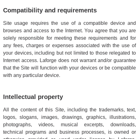
Compatibility and requirements
Site usage requires the use of a compatible device and
browses and access to the Internet. You agree that you are
solely responsible for meeting these requirements and for
any fees, charges or expenses associated with the use of
your devices, including but not limited to those relegated to
Internet access. Laforge does not warrant and/or guarantee
that the Site will function with your devices or be compatible
with any particular device.
Intellectual property
All the content of this Site, including the trademarks, text,
logos, slogans, images, drawings, graphics, illustrations,
photographs, videos, musical excerpts, downloads,
technical programs and business processes, is owned or