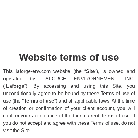
Website terms of use
This laforge-env.com website (the “
Site
“), is owned and
operated by LAFORGE ENVIRONNEMENT INC.
(“
Laforge
”). By accessing and using this Site, you
unconditionally agree to be bound by these Terms of use of
use (the “
Terms of use
“) and all applicable laws. At the time
of creation or confirmation of your client account, you will
confirm your acceptance of the then-current Terms of use. If
you do not accept and agree with these Terms of use, do not
visit the Site.