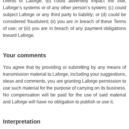
clients of Laforge; (b) could adversely impact the Site,
Laforge’s systems or of any other person’s system; (c) could
subject Laforge or any third party to liability; or (d) could be
considered fraudulent; (ii) you are in breach of these Terms
of use; or (iii) you are in breach of any payment obligations
toward Laforge.
Your comments
You agree that by providing or submitting by any means of
transmission material to Laforge, including your suggestions,
ideas and comments, you are granting Laforge permission to
use such material for the purpose of carrying on its business.
No compensation will be paid for the use of said material
and Laforge will have no obligation to publish or use it.
Interpretation