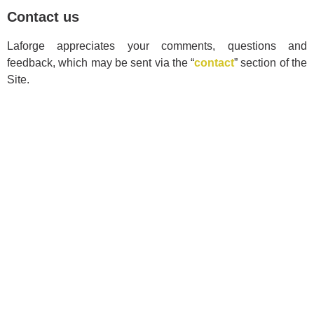
Contact us
Laforge appreciates your comments, questions and
feedback, which may be sent via the “
contact
” section of the
Site.
Sectors
Insurance
Transportation
Petroleum
Industrial and Commercial
Legal and Regulatory
Contractors
Real Estate