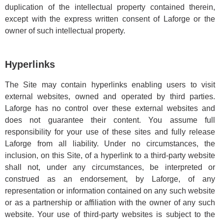
duplication of the intellectual property contained therein,
except with the express written consent of Laforge or the
owner of such intellectual property.
Hyperlinks
The Site may contain hyperlinks enabling users to visit
external websites, owned and operated by third parties.
Laforge has no control over these external websites and
does not guarantee their content. You assume full
responsibility for your use of these sites and fully release
Laforge from all liability. Under no circumstances, the
inclusion, on this Site, of a hyperlink to a third-party website
shall not, under any circumstances, be interpreted or
construed as an endorsement, by Laforge, of any
representation or information contained on any such website
or as a partnership or affiliation with the owner of any such
website. Your use of third-party websites is subject to the