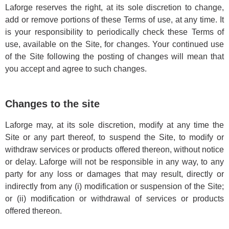
Laforge reserves the right, at its sole discretion to change,
add or remove portions of these Terms of use, at any time. It
is your responsibility to periodically check these Terms of
use, available on the Site, for changes. Your continued use
of the Site following the posting of changes will mean that
you accept and agree to such changes.
Changes to the site
Laforge may, at its sole discretion, modify at any time the
Site or any part thereof, to suspend the Site, to modify or
withdraw services or products offered thereon, without notice
or delay. Laforge will not be responsible in any way, to any
party for any loss or damages that may result, directly or
indirectly from any (i) modification or suspension of the Site;
or (ii) modification or withdrawal of services or products
offered thereon.