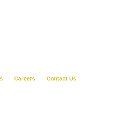
ts
Careers
Contact Us