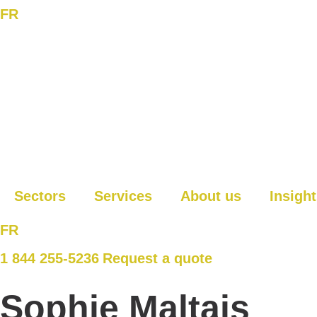
FR
Sectors
Services
About us
Insigh
FR
1 844 255-5236
Request a quote
Sophie Maltais