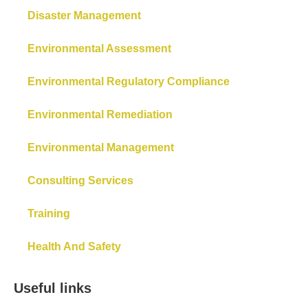
Disaster Management
Environmental Assessment
Environmental Regulatory Compliance
Environmental Remediation
Environmental Management
Consulting Services
Training
Health And Safety
Useful links