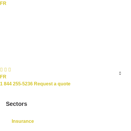
FR
FR
1 844 255-5236
Request a quote
Sectors
Insurance