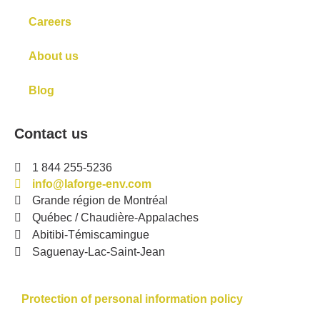
Careers
About us
Blog
Contact us
1 844 255-5236
info@laforge-env.com
Grande région de Montréal
Québec / Chaudière-Appalaches
Abitibi-Témiscamingue
Saguenay-Lac-Saint-Jean
Protection of personal information policy