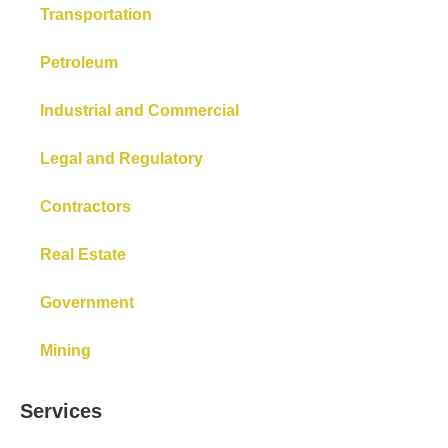
Transportation
Petroleum
Industrial and Commercial
Legal and Regulatory
Contractors
Real Estate
Government
Mining
Services